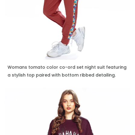
Womans tomato color co-ord set night suit featuring
ENQUIRE NOW
a stylish top paired with bottom ribbed detailing.