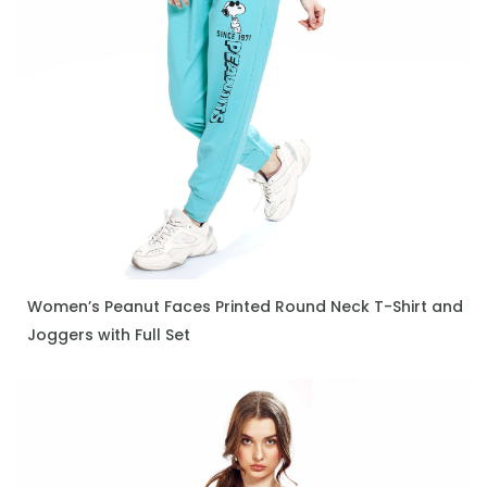
Women’s Peanut Faces Printed Round Neck T-Shirt and
ENQUIRE NOW
Joggers with Full Set