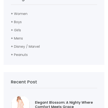
+
Women
+
Boys
+
Girls
+
Mens
+
Disney / Marvel
+
Peanuts
Recent Post
Elegant Blossom: A Nighty Where
Comfort Meets Grace