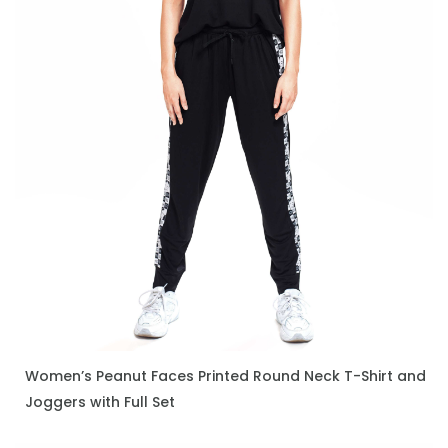
Women’s Peanut Faces Printed Round Neck T-Shirt and
ENQUIRE NOW
Joggers with Full Set