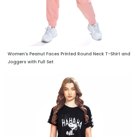
Women’s Peanut Faces Printed Round Neck T-Shirt and
ENQUIRE NOW
Joggers with Full Set