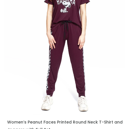
Women’s Peanut Faces Printed Round Neck T-Shirt and
ENQUIRE NOW