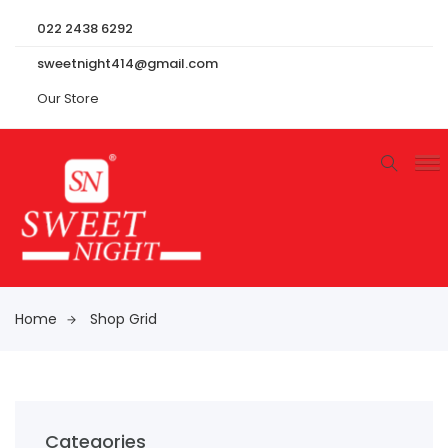
022 2438 6292
sweetnight414@gmail.com
Our Store
Home
Shop Grid
Categories