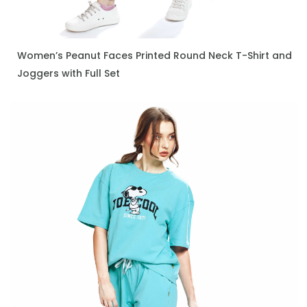
Women’s Peanut Faces Printed Round Neck T-Shirt and
ENQUIRE NOW
Joggers with Full Set