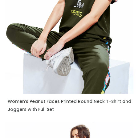
Women’s Peanut Faces Printed Round Neck T-Shirt and
ENQUIRE NOW
Joggers with Full Set