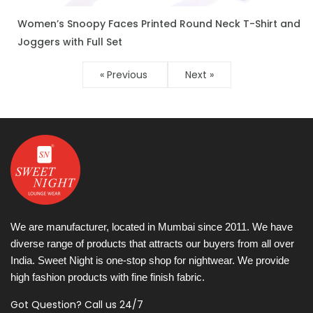
Women’s Snoopy Faces Printed Round Neck T-Shirt and
ENQUIRE NOW
Joggers with Full Set
« Previous
Next »
We are manufacturer, located in Mumbai since 2011. We have
diverse range of products that attracts our buyers from all over
India. Sweet Night is one-stop shop for nightwear. We provide
high fashion products with fine finish fabric.
Got Question? Call us 24/7