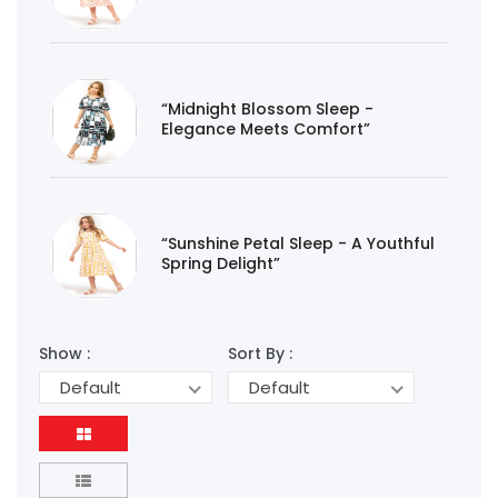
“Midnight Blossom Sleep -
Elegance Meets Comfort”
“Sunshine Petal Sleep - A Youthful
Spring Delight”
Show :
Sort By :
Default
Default