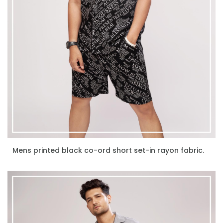
Mens printed black co-ord short set-in rayon fabric.
ENQUIRE NOW