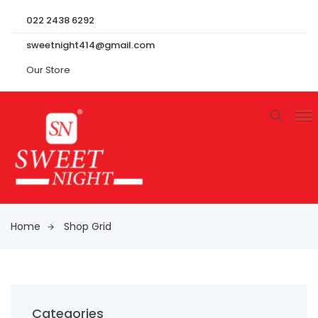
022 2438 6292
sweetnight414@gmail.com
Our Store
Home
Shop Grid
Categories