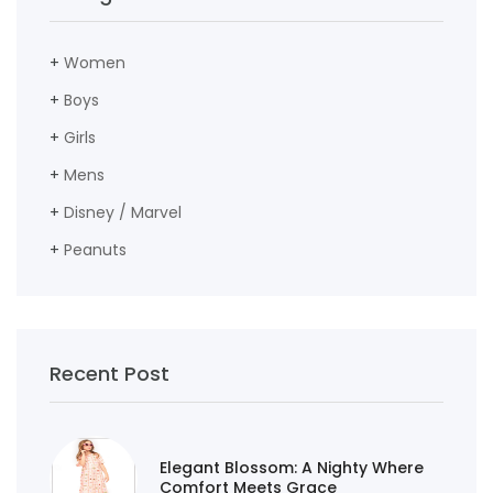
+
Women
+
Boys
+
Girls
+
Mens
+
Disney / Marvel
+
Peanuts
Recent Post
Elegant Blossom: A Nighty Where
Comfort Meets Grace