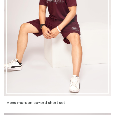
Mens maroon co-ord short set
ENQUIRE NOW