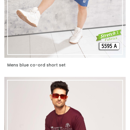
Mens blue co-ord short set
ENQUIRE NOW