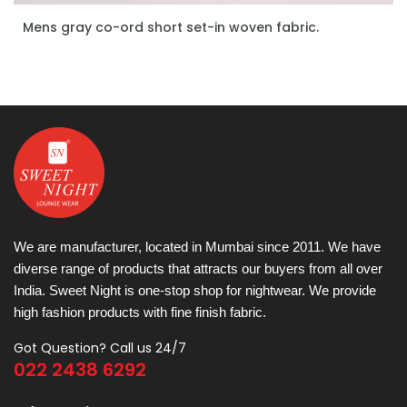
Mens gray co-ord short set-in woven fabric.
ENQUIRE NOW
We are manufacturer, located in Mumbai since 2011. We have
diverse range of products that attracts our buyers from all over
India. Sweet Night is one-stop shop for nightwear. We provide
high fashion products with fine finish fabric.
Got Question? Call us 24/7
022 2438 6292