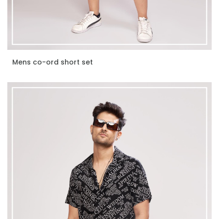
Mens co-ord short set
ENQUIRE NOW