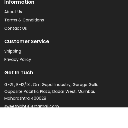
Information
About Us
Terms & Conditions
Contact Us
Customer Service
Shipping
Privacy Policy
Get In Tuch
G-21 , B-12/13 , Om Gopal Industry, Garage Galli,
Opposite Paciffic Plaza, Dadar West, Mumbai,
Maharashtra 400028
sweetnight414@gmail.com
022 2438 6292