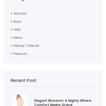
+
Women
+
Boys
+
Girls
+
Mens
+
Disney / Marvel
+
Peanuts
Recent Post
Elegant Blossom: A Nighty Where
Comfort Meets Grace