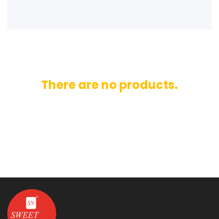
There are no products.