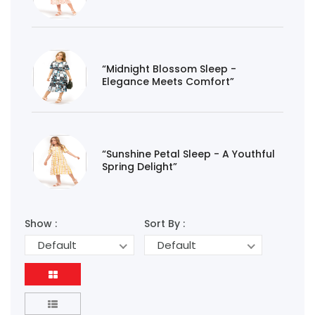
“Midnight Blossom Sleep -
Elegance Meets Comfort”
“Sunshine Petal Sleep - A Youthful
Spring Delight”
Show :
Sort By :
Default
Default