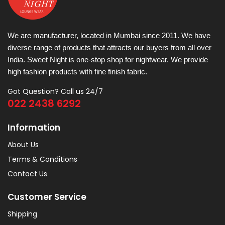
We are manufacturer, located in Mumbai since 2011. We have
diverse range of products that attracts our buyers from all over
India. Sweet Night is one-stop shop for nightwear. We provide
high fashion products with fine finish fabric.
Got Question? Call us 24/7
022 2438 6292
Information
About Us
Terms & Conditions
Contact Us
Customer Service
Shipping