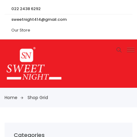
022 2438 6292
sweetnight414@gmail.com
Our Store
Home
Shop Grid
Categories