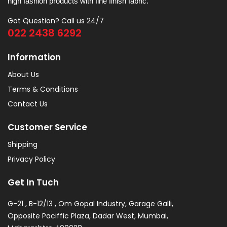
high fashion products with fine finish fabric.
Got Question? Call us 24/7
022 2438 6292
Information
About Us
Terms & Conditions
Contact Us
Customer Service
Shipping
Privacy Policy
Get In Tuch
G-21 , B-12/13 , Om Gopal Industry, Garage Galli,
Opposite Paciffic Plaza, Dadar West, Mumbai,