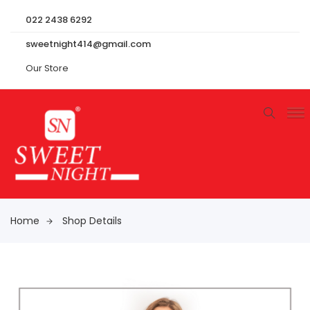
022 2438 6292
sweetnight414@gmail.com
Our Store
Home
Shop Details