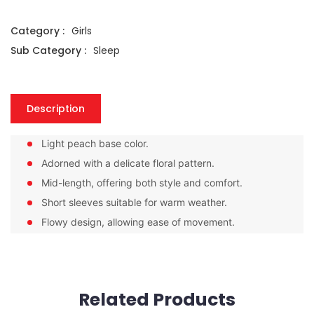
Category :
Girls
Sub Category :
Sleep
Description
Light peach base color.
Adorned with a delicate floral pattern.
Mid-length, offering both style and comfort.
Short sleeves suitable for warm weather.
Flowy design, allowing ease of movement.
Related Products