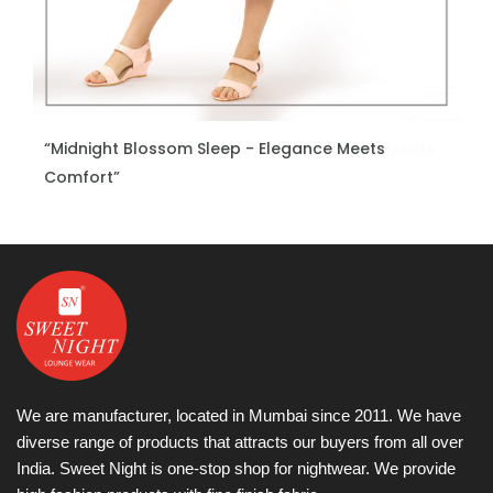
“Midnight Blossom Sleep - Elegance Meets
ENQUIRE NOW
Comfort”
We are manufacturer, located in Mumbai since 2011. We have
diverse range of products that attracts our buyers from all over
India. Sweet Night is one-stop shop for nightwear. We provide