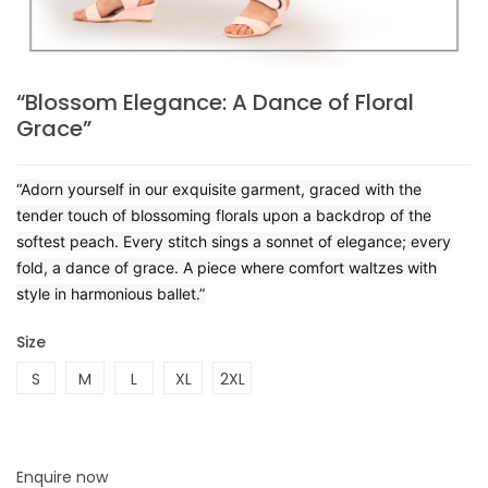
“Blossom Elegance: A Dance of Floral
Grace”
“Adorn yourself in our exquisite garment, graced with the
tender touch of blossoming florals upon a backdrop of the
softest peach. Every stitch sings a sonnet of elegance; every
fold, a dance of grace. A piece where comfort waltzes with
style in harmonious ballet.”
Size
S
M
L
XL
2XL
Enquire now