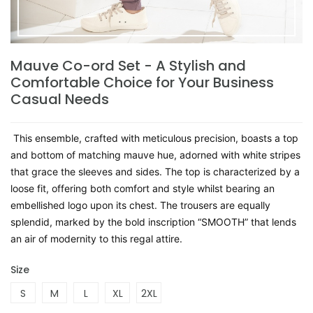
Mauve Co-ord Set - A Stylish and
Comfortable Choice for Your Business
Casual Needs
This ensemble, crafted with meticulous precision, boasts a top
and bottom of matching mauve hue, adorned with white stripes
that grace the sleeves and sides. The top is characterized by a
loose fit, offering both comfort and style whilst bearing an
embellished logo upon its chest. The trousers are equally
splendid, marked by the bold inscription “SMOOTH” that lends
an air of modernity to this regal attire.
Size
S
M
L
XL
2XL