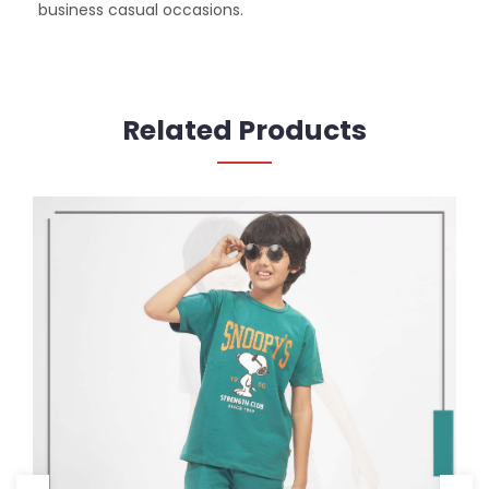
business casual occasions.
Related Products