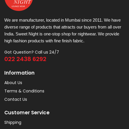
We are manufacturer, located in Mumbai since 2011. We have
diverse range of products that attracts our buyers from all over
India. Sweet Night is one-stop shop for nightwear. We provide
high fashion products with fine finish fabric.
Got Question? Call us 24/7
022 2438 6292
Information
About Us
Terms & Conditions
Contact Us
Customer Service
Shipping