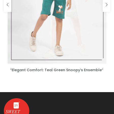
“Athletic Elegance: Sage SPORT Bermuda Set
“Elegant Comfort: Teal Green Snoopy’s Ensemble”
ENQUIRE NOW
ENQUIRE NOW