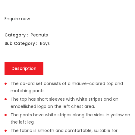
Enquire now
Category :
Peanuts
Sub Category :
Boys
Description
The co-ord set consists of a mauve-colored top and
matching pants.
The top has short sleeves with white stripes and an
embellished logo on the left chest area.
The pants have white stripes along the sides in yellow on
the left leg.
The fabric is smooth and comfortable, suitable for