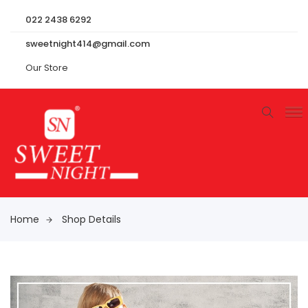
022 2438 6292
sweetnight414@gmail.com
Our Store
Home
Shop Details